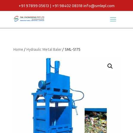
+91 97899 05613 | +91 98402 08318
info@smlepl.com
Home
/
Hydraulic Metal Baler
/ SML-S175