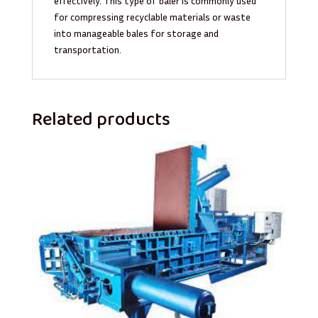
effectively. This type of baler is commonly used
for compressing recyclable materials or waste
into manageable bales for storage and
transportation.
Related products