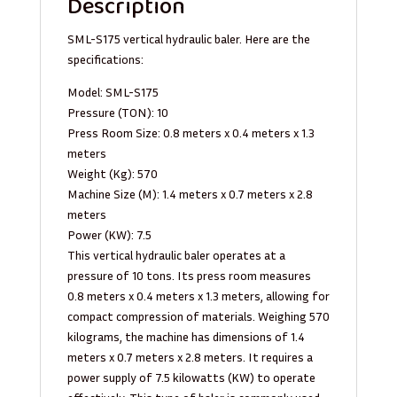
Description
SML-S175 vertical hydraulic baler. Here are the
specifications:
Model: SML-S175
Pressure (TON): 10
Press Room Size: 0.8 meters x 0.4 meters x 1.3
meters
Weight (Kg): 570
Machine Size (M): 1.4 meters x 0.7 meters x 2.8
meters
Power (KW): 7.5
This vertical hydraulic baler operates at a
pressure of 10 tons. Its press room measures
0.8 meters x 0.4 meters x 1.3 meters, allowing for
compact compression of materials. Weighing 570
kilograms, the machine has dimensions of 1.4
meters x 0.7 meters x 2.8 meters. It requires a
power supply of 7.5 kilowatts (KW) to operate