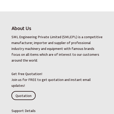
About Us
SML Engineering Private Limited (SMLEPL) is a competitive
manufacturer, importer and supplier of professional
industry machinery and equipment with famous brands
focus on all items which are of interest to our customers
around the world.
Get Free Quotation!
Join us for FREE to get quotation and instant email
updates!
Quotation
Support Details