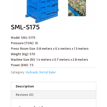
SML-S175
Model: SML-S175
Pressure (TON): 10
Press Room Size: 0.8 meters x 0.4 meters x 1.3 meters
Weight (Kg): 570
Machine Size (M): 1.4 meters x 0.7 meters x 2.8 meters
Power (KW): 7.5
Category:
Hydraulic Metal Baler
Description
Reviews (0)