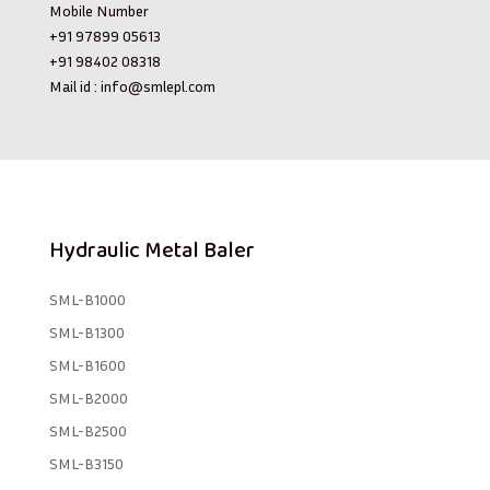
Mobile Number
+91 97899 05613
+91 98402 08318
Mail id :
info@smlepl.com
Hydraulic Metal Baler
SML-B1000
SML-B1300
SML-B1600
SML-B2000
SML-B2500
SML-B3150