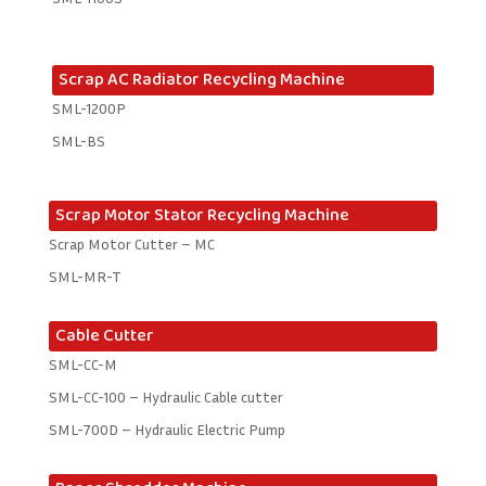
Scrap AC Radiator Recycling Machine
SML-1200P
SML-BS
Scrap Motor Stator Recycling Machine
Scrap Motor Cutter – MC
SML-MR-T
Cable Cutter
SML-CC-M
SML-CC-100 – Hydraulic Cable cutter
SML-700D – Hydraulic Electric Pump