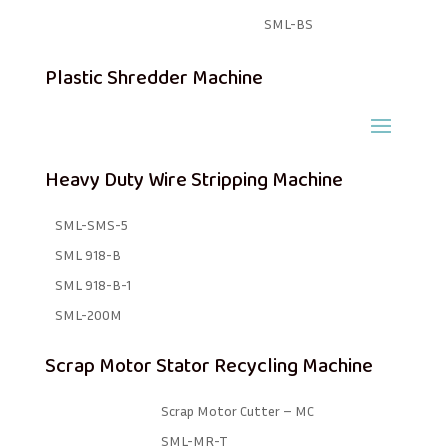
SML-BS
Plastic Shredder Machine
Heavy Duty Wire Stripping Machine
SML-SMS-5
SML 918-B
SML 918-B-1 ​
SML-200M
Scrap Motor Stator Recycling Machine
Scrap Motor Cutter – MC
SML-MR-T