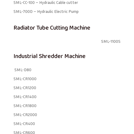
SML-CC-100 – Hydraulic Cable cutter
SML-700D – Hydraulic Electric Pump
Radiator Tube Cutting Machine
SML-1100S
Industrial Shredder Machine
SML-D80
SML-CR1000
SML-CR1200
SML-CR1400
SML-CR1800
SML-CR2000
SML-CR400
SML-CR600