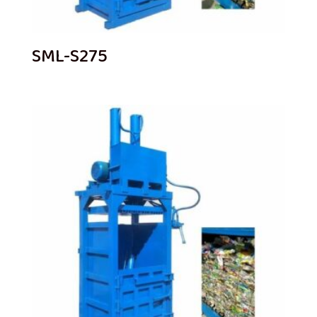
SML-S275