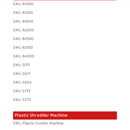
SML-B1000
SML-B1300
SML-B1600
SML-B2000
SML-B2500
SML-B3150
SML-B4000
SML-D311
SML-D411
SML-S004
SML-S175
SML-S275
Plastic Shredder Machine
SML-Plastic Crusher Machine