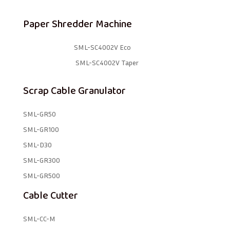
Paper Shredder Machine
SML-SC4002V Eco
SML-SC4002V Taper
Scrap Cable Granulator
SML-GR50
SML-GR100
SML-D30
SML-GR300
SML-GR500
Cable Cutter
SML-CC-M