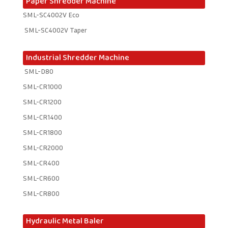
Paper Shredder Machine
SML-SC4002V Eco
SML-SC4002V Taper
Industrial Shredder Machine
SML-D80
SML-CR1000
SML-CR1200
SML-CR1400
SML-CR1800
SML-CR2000
SML-CR400
SML-CR600
SML-CR800
Hydraulic Metal Baler