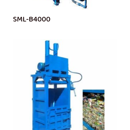
SML-B4000