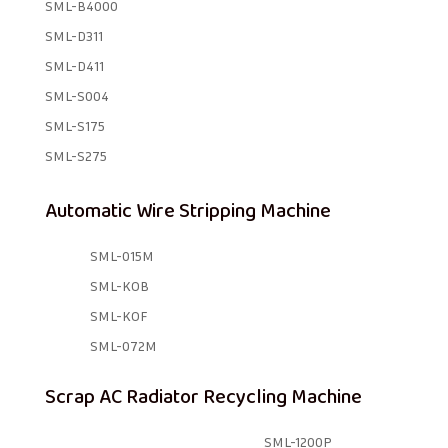
SML-B4000
SML-D311
SML-D411
SML-S004
SML-S175
SML-S275
Automatic Wire Stripping Machine
SML-015M
SML-KOB
SML-KOF
SML-072M
Scrap AC Radiator Recycling Machine
SML-1200P