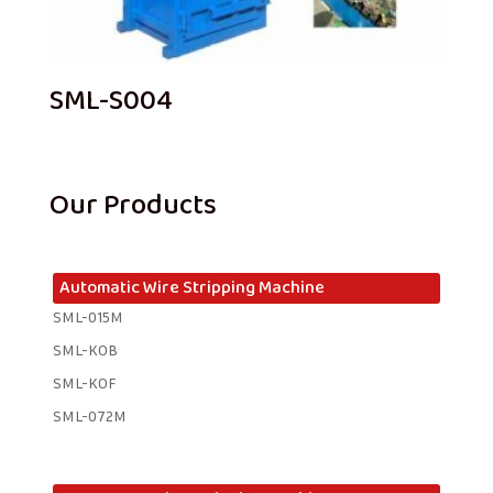
SML-S004
Our Products
Automatic Wire Stripping Machine
SML-015M
SML-KOB
SML-KOF
SML-072M