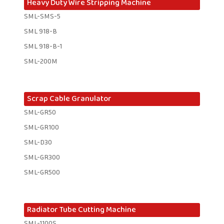
Heavy Duty Wire Stripping Machine
SML-SMS-5
SML 918-B
SML 918-B-1 ​
SML-200M
Scrap Cable Granulator
SML-GR50
SML-GR100
SML-D30
SML-GR300
SML-GR500
Radiator Tube Cutting Machine
SML-1100S