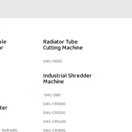
ble
Radiator Tube
or
Cutting Machine
SML-1100S
Industrial Shredder
Machine
SML-D80
SML-CR1000
ter
SML-CR1200
SML-CR1400
 Hydraulic
SML-CR1800