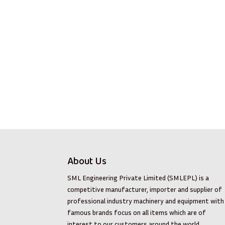
About Us
SML Engineering Private Limited (SMLEPL) is a
competitive manufacturer, importer and supplier of
professional industry machinery and equipment with
famous brands focus on all items which are of
interest to our customers around the world.