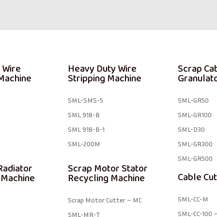
 Wire
Heavy Duty Wire
Scrap Ca
 Machine
Stripping Machine
Granulat
SML-SMS-5
SML-GR50
SML 918-B
SML-GR100
SML 918-B-1 ​
SML-D30
SML-200M
SML-GR300
SML-GR500
Radiator
Scrap Motor Stator
Cable Cut
 Machine
Recycling Machine
SML-CC-M
Scrap Motor Cutter – MC
SML-CC-100 –
SML-MR-T