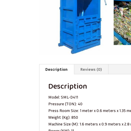
Description
Reviews (0)
Description
Model: SML-D411
Pressure (TON): 40
Press Room Size: 1 meter x 0.6 meters x 1.35 m
Weight (Kg): 850
Machine Size (M): 1.6 meters x 0.9 meters x 2.
Power (KW): 11