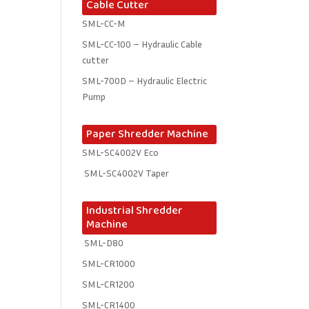
Cable Cutter
SML-CC-M
SML-CC-100 – Hydraulic Cable
cutter
SML-700D – Hydraulic Electric
Pump
Paper Shredder Machine
SML-SC4002V Eco
SML-SC4002V Taper
Industrial Shredder
Machine
SML-D80
SML-CR1000
SML-CR1200
SML-CR1400