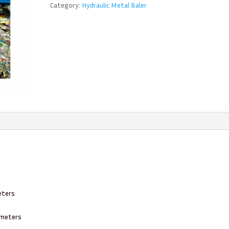
Category:
Hydraulic Metal Baler
eters
8 meters