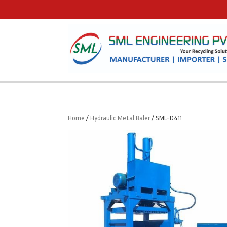
Home
/
Hydraulic Metal Baler
/ SML-D411