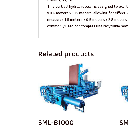
This vertical hydraulic baler is designed to exe
x 0.6 meters x 1.35 meters, allowing for effect
measures 1.6 meters x 0.9 meters x 2.8 meters.
commonly used for compressing recyclable mater
Related products
SML-B1000
SM