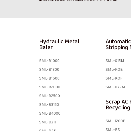
Hydraulic Metal
Automatic
Baler
Stripping
SML-B1000
SML-015M
SML-B1300
SML-KOB
SML-B1600
SML-KOF
SML-B2000
SML-072M
SML-B2500
Scrap AC 
SML-B3150
Recycling
SML-B4000
SML-1200P
SML-D311
SML-BS
SML-D411