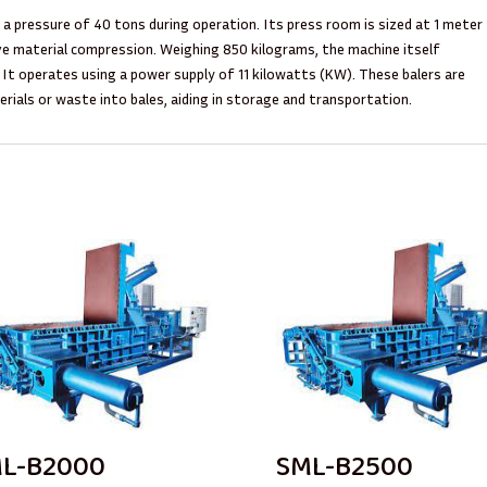
rt a pressure of 40 tons during operation. Its press room is sized at 1 meter
ive material compression. Weighing 850 kilograms, the machine itself
 It operates using a power supply of 11 kilowatts (KW). These balers are
ials or waste into bales, aiding in storage and transportation.
L-B2000
SML-B2500