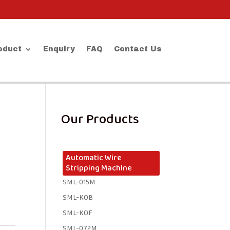
oduct
Enquiry
FAQ
Contact Us
Our Products
Automatic Wire
Stripping Machine
SML-015M
SML-KOB
SML-KOF
SML-072M