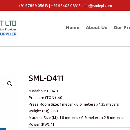
+91 97899 05613 | +91 98402 08318
info@smlepl.com
Home
About Us
Our Pr
SML-D411
Model: SML-D411
Pressure (TON): 40
Press Room Size: 1 meter x 0.6 meters x 1.35 meters
Weight (Kg): 850
Machine Size (M): 1.6 meters x 0.9 meters x 2.8 meters
Power (KW): 11