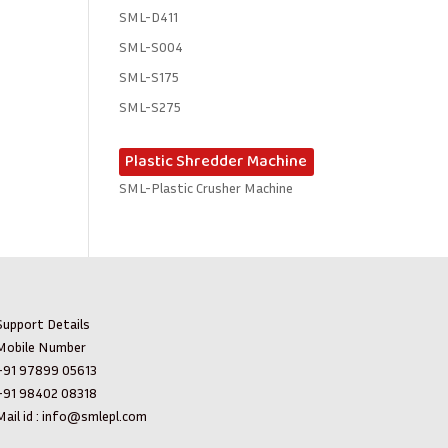
SML-D411
SML-S004
SML-S175
SML-S275
Plastic Shredder Machine
SML-Plastic Crusher Machine
Support Details
Mobile Number
+91 97899 05613
+91 98402 08318
ail id :
info@smlepl.com