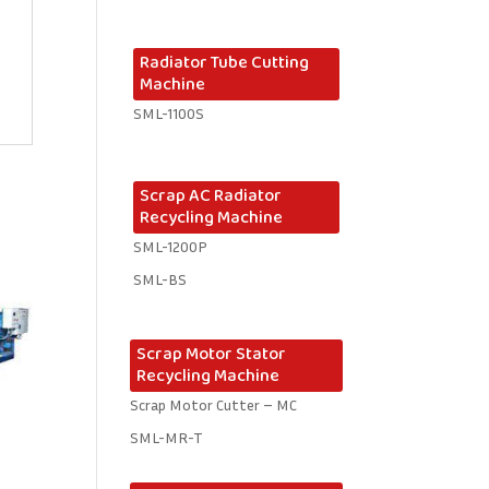
Radiator Tube Cutting
Machine
SML-1100S
Scrap AC Radiator
Recycling Machine
SML-1200P
SML-BS
Scrap Motor Stator
Recycling Machine
Scrap Motor Cutter – MC
SML-MR-T