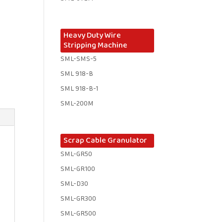
Heavy Duty Wire
Stripping Machine
SML-SMS-5
SML 918-B
SML 918-B-1 ​
SML-200M
Scrap Cable Granulator
SML-GR50
SML-GR100
SML-D30
SML-GR300
SML-GR500