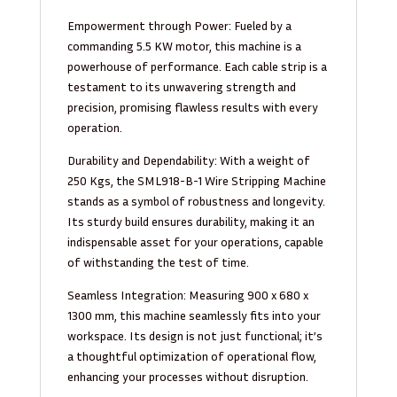
Empowerment through Power: Fueled by a
commanding 5.5 KW motor, this machine is a
powerhouse of performance. Each cable strip is a
testament to its unwavering strength and
precision, promising flawless results with every
operation.
Durability and Dependability: With a weight of
250 Kgs, the SML918-B-1 Wire Stripping Machine
stands as a symbol of robustness and longevity.
Its sturdy build ensures durability, making it an
indispensable asset for your operations, capable
of withstanding the test of time.
Seamless Integration: Measuring 900 x 680 x
1300 mm, this machine seamlessly fits into your
workspace. Its design is not just functional; it’s
a thoughtful optimization of operational flow,
enhancing your processes without disruption.