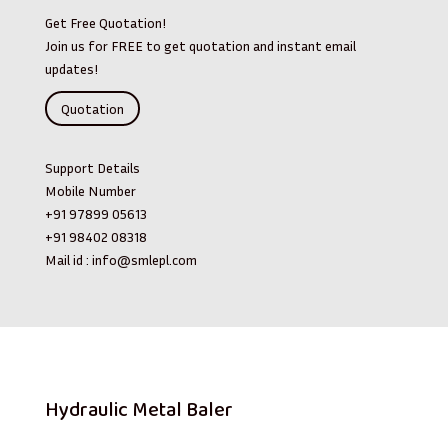
Get Free Quotation!
Join us for FREE to get quotation and instant email
updates!
Quotation
Support Details
Mobile Number
+91 97899 05613
+91 98402 08318
Mail id :
info@smlepl.com
Hydraulic Metal Baler