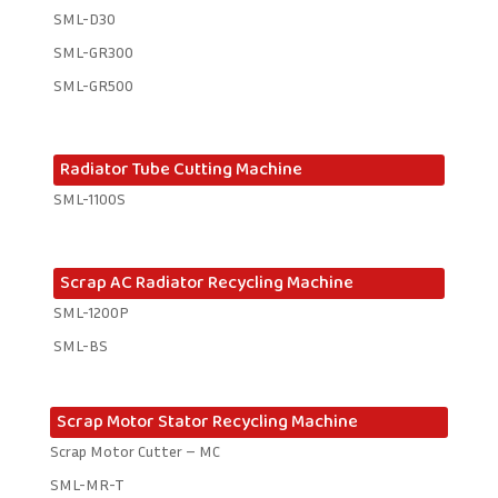
SML-D30
SML-GR300
SML-GR500
Radiator Tube Cutting Machine
SML-1100S
Scrap AC Radiator Recycling Machine
SML-1200P
SML-BS
Scrap Motor Stator Recycling Machine
Scrap Motor Cutter – MC
SML-MR-T