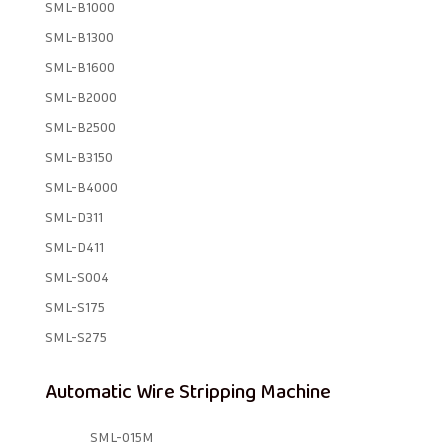
SML-B1000
SML-B1300
SML-B1600
SML-B2000
SML-B2500
SML-B3150
SML-B4000
SML-D311
SML-D411
SML-S004
SML-S175
SML-S275
Automatic Wire Stripping Machine
SML-015M