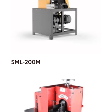
SML-200M