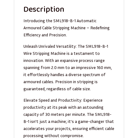
Description
Introducing the SML918-B-1 Automatic
Armoured Cable Stripping Machine – Redefining
Efficiency and Precision.
Unleash Unrivaled Versatility: The SML918-B-1
Wire Stripping Machine is a testament to
innovation. With an expansive process range
spanning from 2.0 mm to an impressive 160 mm,
it effortlessly handles a diverse spectrum of
armoured cables. Precision in stripping is
guaranteed, regardless of cable size.
Elevate Speed and Productivity: Experience
productivity at its peak with an astounding
capacity of 30 meters per minute. The SML918-
B-1 isn’t just a machine; it’s a game-changer that
accelerates your projects, ensuring efficient cable
processing without compromise.