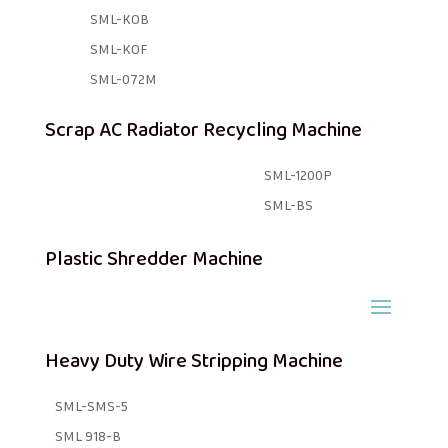
SML-KOB
SML-KOF
SML-072M
Scrap AC Radiator Recycling Machine
SML-1200P
SML-BS
Plastic Shredder Machine
Heavy Duty Wire Stripping Machine
SML-SMS-5
SML 918-B