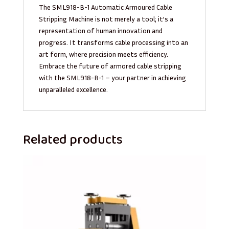
The SML918-B-1 Automatic Armoured Cable
Stripping Machine is not merely a tool; it’s a
representation of human innovation and
progress. It transforms cable processing into an
art form, where precision meets efficiency.
Embrace the future of armored cable stripping
with the SML918-B-1 – your partner in achieving
unparalleled excellence.
Related products