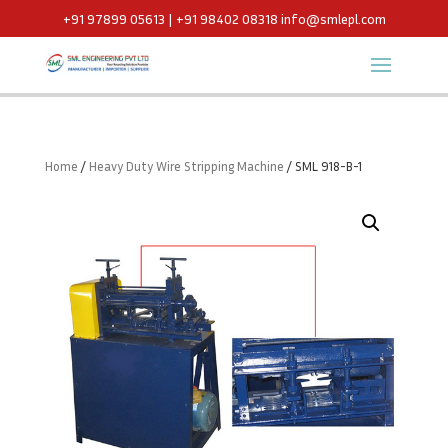
+91 97899 05613 | +91 98402 08318
info@smlepl.com
Home
/
Heavy Duty Wire Stripping Machine
/ SML 918-B-1 ​