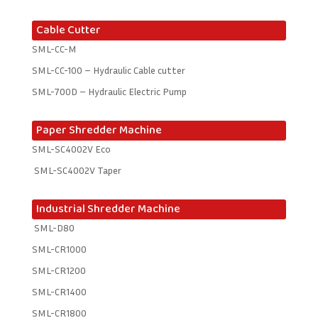
Cable Cutter
SML-CC-M
SML-CC-100 – Hydraulic Cable cutter
SML-700D – Hydraulic Electric Pump
Paper Shredder Machine
SML-SC4002V Eco
SML-SC4002V Taper
Industrial Shredder Machine
SML-D80
SML-CR1000
SML-CR1200
SML-CR1400
SML-CR1800