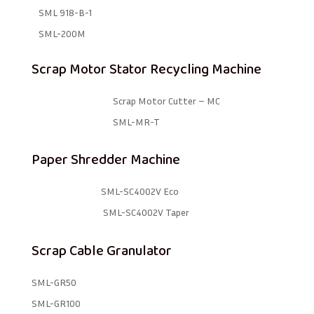
SML 918-B-1 ​
SML-200M
Scrap Motor Stator Recycling Machine
Scrap Motor Cutter – MC
SML-MR-T
Paper Shredder Machine
SML-SC4002V Eco
SML-SC4002V Taper
Scrap Cable Granulator
SML-GR50
SML-GR100