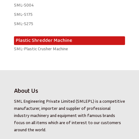
SML-S004
SML-S175
SML-S275
Plastic Shredder Machine
SML-Plastic Crusher Machine
About Us
SML Engineering Private Limited (SMLEPL) is a competitive
manufacturer, importer and supplier of professional
industry machinery and equipment with famous brands
focus on all items which are of interest to our customers
around the world.