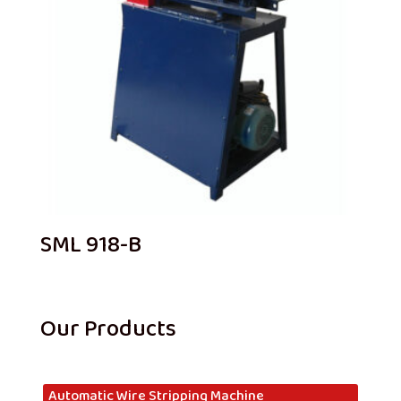
SML 918-B
Our Products
Automatic Wire Stripping Machine