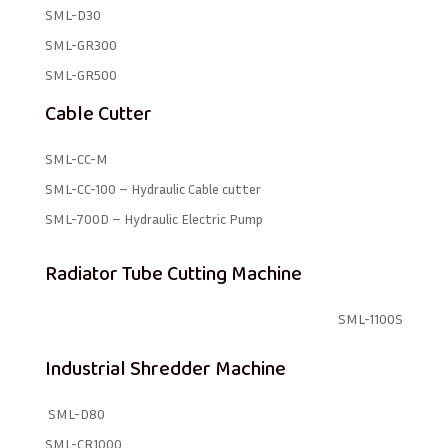
SML-D30
SML-GR300
SML-GR500
Cable Cutter
SML-CC-M
SML-CC-100 – Hydraulic Cable cutter
SML-700D – Hydraulic Electric Pump
Radiator Tube Cutting Machine
SML-1100S
Industrial Shredder Machine
SML-D80
SML-CR1000