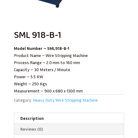
SML 918-B-1 ​
Model Number – SML918-B-1
Product Name – Wire Stripping Machine
Process Range – 2.0 mm to 160 mm
Capacity – 30 Meters / Minute
Power – 5.5 KW
Weight – 250 Kgs
Measurement – 900 x 680 x 1300 mm
Category:
Heavy Duty Wire Stripping Machine
Description
Reviews (0)