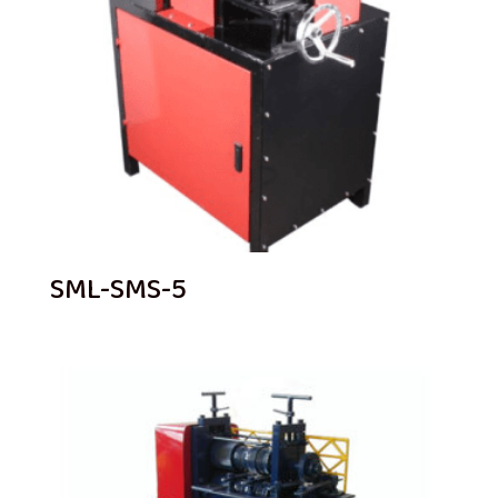
SML-SMS-5