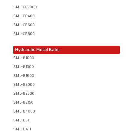
SML-CR2000
SML-CR400
SML-CR600
SML-CR800
Hydraulic Metal Baler
SML-B1000
SML-B1300
SML-B1600
SML-B2000
SML-B2500
SML-B3150
SML-B4000
SML-D311
SML-D411