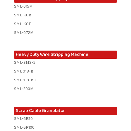
SML-015M
SML-KOB
SML-KOF
SML-072M
Heavy Duty Wire Stripping Machine
SML-SMS-5
SML 918-B
SML 918-B-1 ​
SML-200M
Scrap Cable Granulator
SML-GR50
SML-GR100