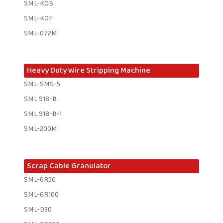
SML-KOB
SML-KOF
SML-072M
Heavy Duty Wire Stripping Machine
SML-SMS-5
SML 918-B
SML 918-B-1 ​
SML-200M
Scrap Cable Granulator
SML-GR50
SML-GR100
SML-D30