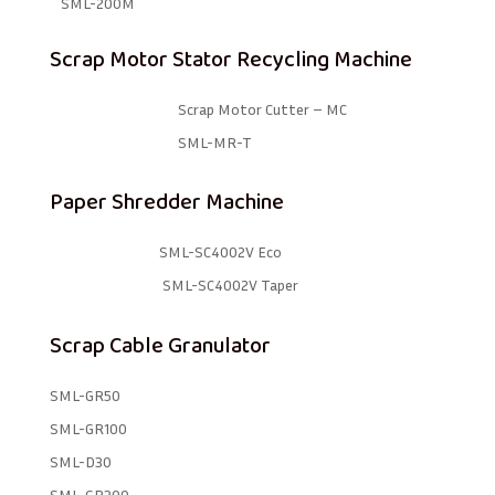
SML-200M
Scrap Motor Stator Recycling Machine
Scrap Motor Cutter – MC
SML-MR-T
Paper Shredder Machine
SML-SC4002V Eco
SML-SC4002V Taper
Scrap Cable Granulator
SML-GR50
SML-GR100
SML-D30
SML-GR300