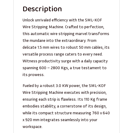
Description
Unlock unrivaled efficiency with the SML-KOF
Wire Stripping Machine. Crafted to perfection,
this automatic wire stripping marvel transforms
the mundane into the extraordinary. From
delicate 1.5 mm wires to robust 50 mm cables, its
versatile process range caters to every need.
Witness productivity surge with a daily capacity
spanning 600 – 2800 Kgs, a true testament to
its prowess.
Fueled by a robust 3.0 KW power, the SML-KOF
Wire Stripping Machine executes with precision,
ensuring each strip is flawless. Its 110 Kg frame
embodies stability, a cornerstone of its design,
while its compact structure measuring 760 x 640
x 920 mm integrates seamlessly into your
workspace.