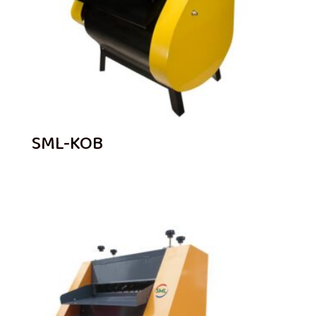
SML-KOB