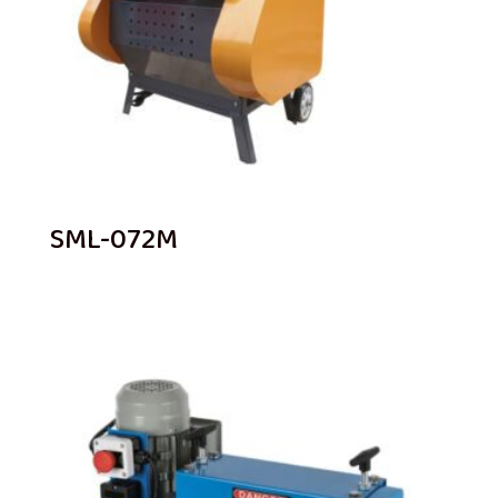
SML-072M