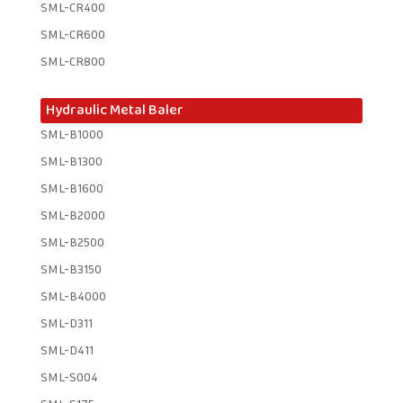
SML-CR400
SML-CR600
SML-CR800
Hydraulic Metal Baler
SML-B1000
SML-B1300
SML-B1600
SML-B2000
SML-B2500
SML-B3150
SML-B4000
SML-D311
SML-D411
SML-S004