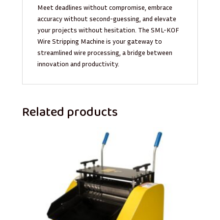
Meet deadlines without compromise, embrace
accuracy without second-guessing, and elevate
your projects without hesitation. The SML-KOF
Wire Stripping Machine is your gateway to
streamlined wire processing, a bridge between
innovation and productivity.
Related products