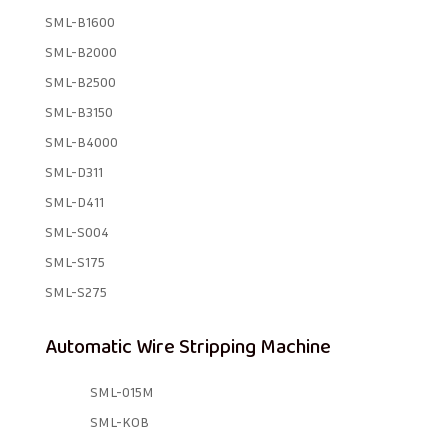
SML-B1600
SML-B2000
SML-B2500
SML-B3150
SML-B4000
SML-D311
SML-D411
SML-S004
SML-S175
SML-S275
Automatic Wire Stripping Machine
SML-015M
SML-KOB