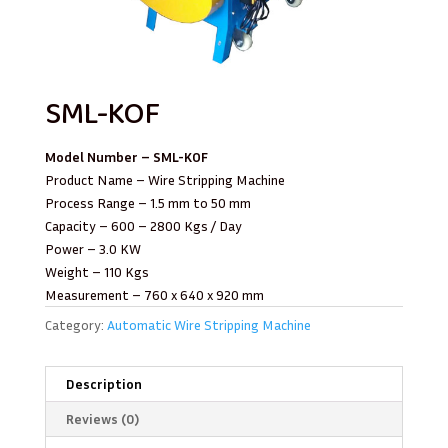
SML-KOF
Model Number – SML-KOF
Product Name – Wire Stripping Machine
Process Range – 1.5 mm to 50 mm
Capacity – 600 – 2800 Kgs / Day
Power – 3.0 KW
Weight – 110 Kgs
Measurement – 760 x 640 x 920 mm
Category:
Automatic Wire Stripping Machine
Description
Reviews (0)