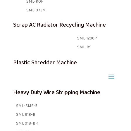
SML-KOF
SML-072M
Scrap AC Radiator Recycling Machine
SML-1200P
SML-BS
Plastic Shredder Machine
Heavy Duty Wire Stripping Machine
SML-SMS-5
SML 918-B
SML 918-B-1 ​