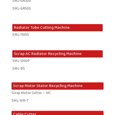
SML-GR300
SML-GR500
Radiator Tube Cutting Machine
SML-1100S
Scrap AC Radiator Recycling Machine
SML-1200P
SML-BS
Scrap Motor Stator Recycling Machine
Scrap Motor Cutter – MC
SML-MR-T
Cable Cutter