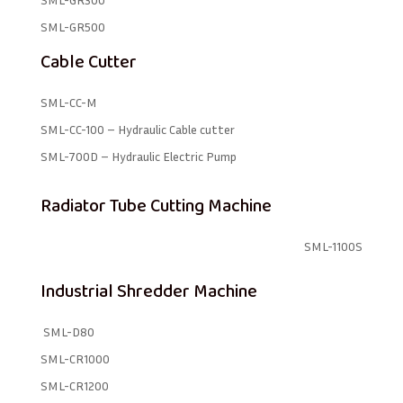
SML-GR500
Cable Cutter
SML-CC-M
SML-CC-100 – Hydraulic Cable cutter
SML-700D – Hydraulic Electric Pump
Radiator Tube Cutting Machine
SML-1100S
Industrial Shredder Machine
SML-D80
SML-CR1000
SML-CR1200