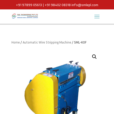
+91 97899 05613 | +91 98402 08318
info@smlepl.com
Home
/
Automatic Wire Stripping Machine
/ SML-KOF