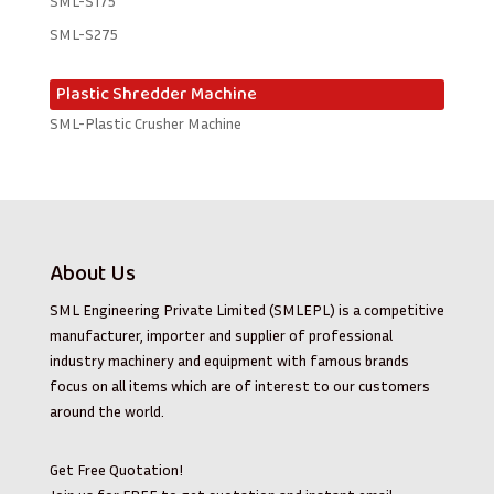
SML-S175
SML-S275
Plastic Shredder Machine
SML-Plastic Crusher Machine
About Us
SML Engineering Private Limited (SMLEPL) is a competitive
manufacturer, importer and supplier of professional
industry machinery and equipment with famous brands
focus on all items which are of interest to our customers
around the world.
Get Free Quotation!