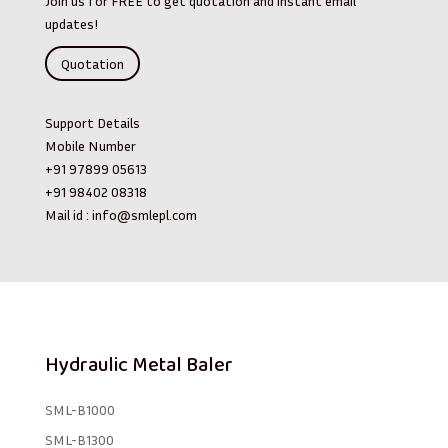
Join us for FREE to get quotation and instant email
updates!
Quotation
Support Details
Mobile Number
+91 97899 05613
+91 98402 08318
Mail id :
info@smlepl.com
Hydraulic Metal Baler
SML-B1000
SML-B1300