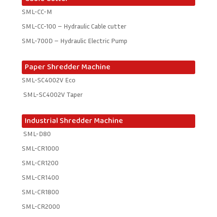
SML-CC-M
SML-CC-100 – Hydraulic Cable cutter
SML-700D – Hydraulic Electric Pump
Paper Shredder Machine
SML-SC4002V Eco
SML-SC4002V Taper
Industrial Shredder Machine
SML-D80
SML-CR1000
SML-CR1200
SML-CR1400
SML-CR1800
SML-CR2000