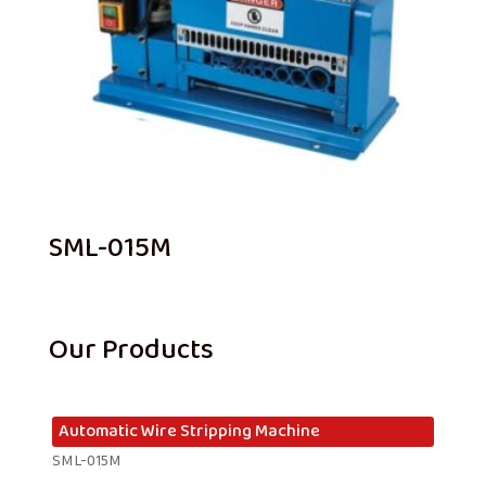
SML-015M
Our Products
Automatic Wire Stripping Machine
SML-015M