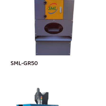
SML-GR50