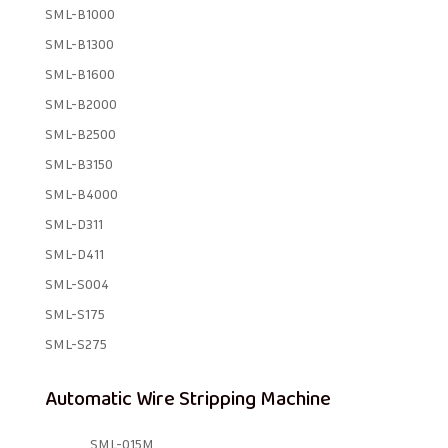
SML-B1000
SML-B1300
SML-B1600
SML-B2000
SML-B2500
SML-B3150
SML-B4000
SML-D311
SML-D411
SML-S004
SML-S175
SML-S275
Automatic Wire Stripping Machine
SML-015M