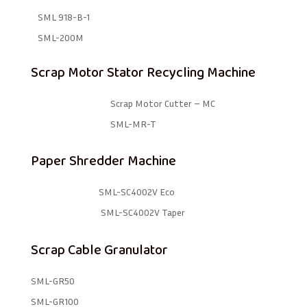
SML 918-B-1 ​
SML-200M
Scrap Motor Stator Recycling Machine
Scrap Motor Cutter – MC
SML-MR-T
Paper Shredder Machine
SML-SC4002V Eco
SML-SC4002V Taper
Scrap Cable Granulator
SML-GR50
SML-GR100