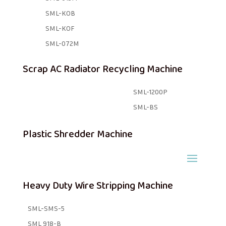
SML-KOB
SML-KOF
SML-072M
Scrap AC Radiator Recycling Machine
SML-1200P
SML-BS
Plastic Shredder Machine
Heavy Duty Wire Stripping Machine
SML-SMS-5
SML 918-B