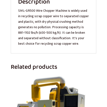
Description
SML-GR500 Wire Chopper Machine is widely used
in recycling scrap copper wire to separated copper
and plastic, with dry physical crushing method
generates no pollution. Processing capacity is
881-1102 lbs/h (400-500 kg/h). It can be broken
and separated without classification. It’s your
best choice for recycling scrap copper wire.
Related products