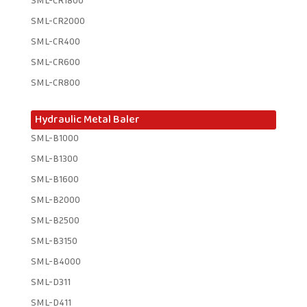
SML-CR2000
SML-CR400
SML-CR600
SML-CR800
Hydraulic Metal Baler
SML-B1000
SML-B1300
SML-B1600
SML-B2000
SML-B2500
SML-B3150
SML-B4000
SML-D311
SML-D411