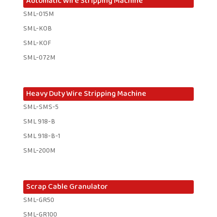
Automatic Wire Stripping Machine
SML-015M
SML-KOB
SML-KOF
SML-072M
Heavy Duty Wire Stripping Machine
SML-SMS-5
SML 918-B
SML 918-B-1 ​
SML-200M
Scrap Cable Granulator
SML-GR50
SML-GR100