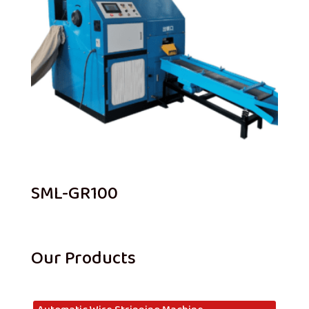
SML-GR100
Our Products