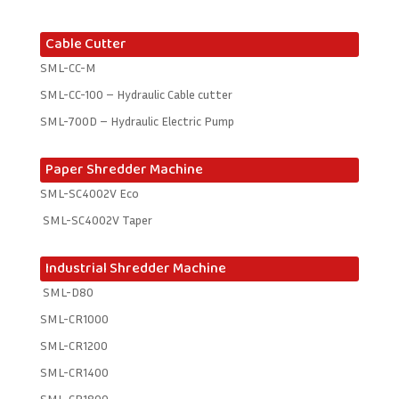
Cable Cutter
SML-CC-M
SML-CC-100 – Hydraulic Cable cutter
SML-700D – Hydraulic Electric Pump
Paper Shredder Machine
SML-SC4002V Eco
SML-SC4002V Taper
Industrial Shredder Machine
SML-D80
SML-CR1000
SML-CR1200
SML-CR1400
SML-CR1800