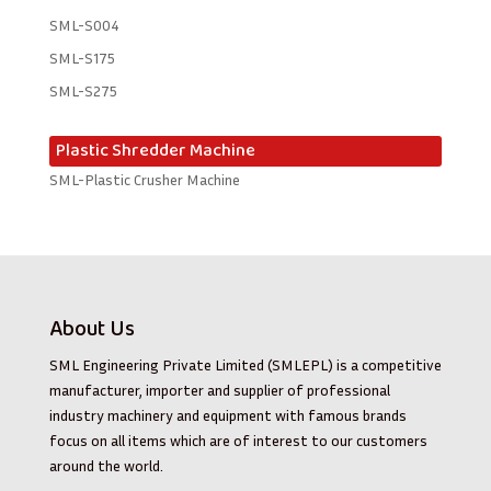
SML-S004
SML-S175
SML-S275
Plastic Shredder Machine
SML-Plastic Crusher Machine
About Us
SML Engineering Private Limited (SMLEPL) is a competitive
manufacturer, importer and supplier of professional
industry machinery and equipment with famous brands
focus on all items which are of interest to our customers
around the world.