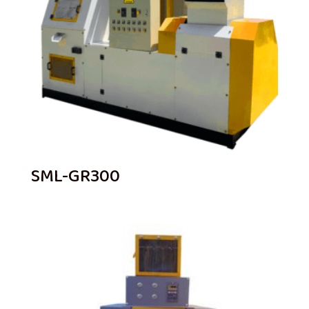
SML-GR300