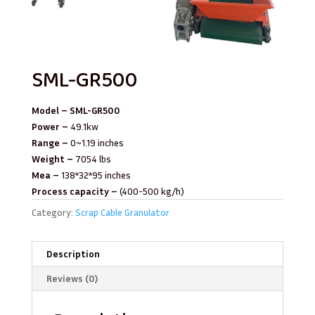
SML-GR500
Model – SML-GR500
Power –
49.1kw
Range –
0~1.19 inches
Weight –
7054 lbs
Mea –
138*32*95 inches
Process capacity –
(400-500 kg/h)
Category:
Scrap Cable Granulator
Description
Reviews (0)