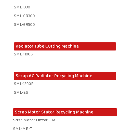
SML-D30
SML-GR300
SML-GR500
Radiator Tube Cutting Machine
SML-1100S
Scrap AC Radiator Recycling Machine
SML-1200P
SML-BS
Scrap Motor Stator Recycling Machine
Scrap Motor Cutter – MC
SML-MR-T