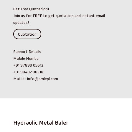
Get Free Quotation!
Join us for FREE to get quotation and instant email
updates!
Quotation
Support Details
Mobile Number
+91 97899 05613
+91 98402 08318
Mail id :
info@smlepl.com
Hydraulic Metal Baler