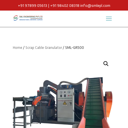
+91 97899 05613 | +91 98402 08318
info@smlepl.com
Home
/
Scrap Cable Granulator
/ SML-GR500