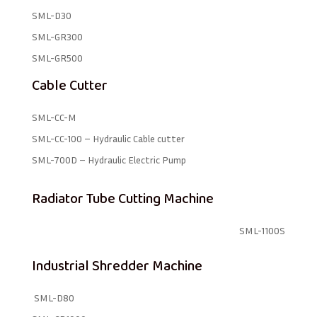
SML-D30
SML-GR300
SML-GR500
Cable Cutter
SML-CC-M
SML-CC-100 – Hydraulic Cable cutter
SML-700D – Hydraulic Electric Pump
Radiator Tube Cutting Machine
SML-1100S
Industrial Shredder Machine
SML-D80