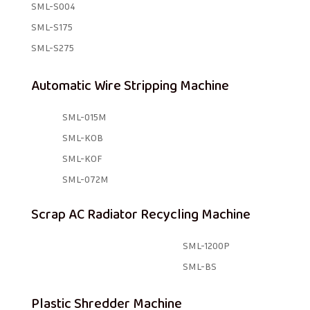
SML-S004
SML-S175
SML-S275
Automatic Wire Stripping Machine
SML-015M
SML-KOB
SML-KOF
SML-072M
Scrap AC Radiator Recycling Machine
SML-1200P
SML-BS
Plastic Shredder Machine