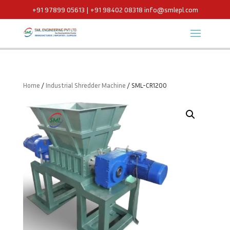
+91 97899 05613 | +91 98402 08318
info@smlepl.com
Home
/
Industrial Shredder Machine
/ SML-CR1200