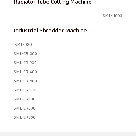
Radiator Tube Cutting Machine
SML-1100S
Industrial Shredder Machine
SML-D80
SML-CR1000
SML-CR1200
SML-CR1400
SML-CR1800
SML-CR2000
SML-CR400
SML-CR600
SML-CR800