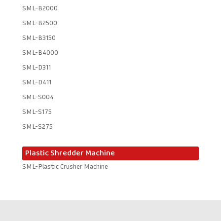
SML-B2000
SML-B2500
SML-B3150
SML-B4000
SML-D311
SML-D411
SML-S004
SML-S175
SML-S275
Plastic Shredder Machine
SML-Plastic Crusher Machine