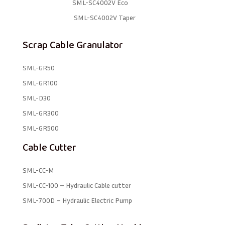
SML-SC4002V Eco
SML-SC4002V Taper
Scrap Cable Granulator
SML-GR50
SML-GR100
SML-D30
SML-GR300
SML-GR500
Cable Cutter
SML-CC-M
SML-CC-100 – Hydraulic Cable cutter
SML-700D – Hydraulic Electric Pump