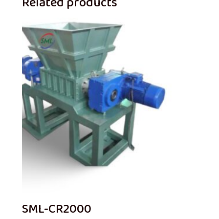
Related products
SML-CR2000