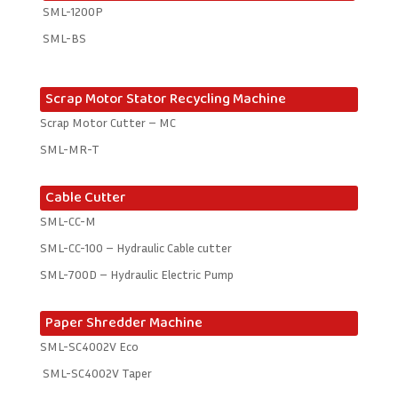
SML-1200P
SML-BS
Scrap Motor Stator Recycling Machine
Scrap Motor Cutter – MC
SML-MR-T
Cable Cutter
SML-CC-M
SML-CC-100 – Hydraulic Cable cutter
SML-700D – Hydraulic Electric Pump
Paper Shredder Machine
SML-SC4002V Eco
SML-SC4002V Taper