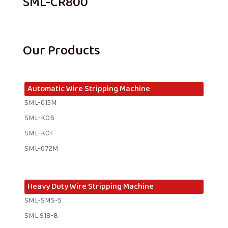
SML-CR800
Our Products
Automatic Wire Stripping Machine
SML-015M
SML-KOB
SML-KOF
SML-072M
Heavy Duty Wire Stripping Machine
SML-SMS-5
SML 918-B