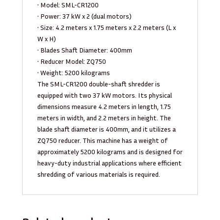
• Model: SML-CR1200
• Power: 37 kW x 2 (dual motors)
• Size: 4.2 meters x 1.75 meters x 2.2 meters (L x
W x H)
• Blades Shaft Diameter: 400mm
• Reducer Model: ZQ750
• Weight: 5200 kilograms
The SML-CR1200 double-shaft shredder is
equipped with two 37 kW motors. Its physical
dimensions measure 4.2 meters in length, 1.75
meters in width, and 2.2 meters in height. The
blade shaft diameter is 400mm, and it utilizes a
ZQ750 reducer. This machine has a weight of
approximately 5200 kilograms and is designed for
heavy-duty industrial applications where efficient
shredding of various materials is required.