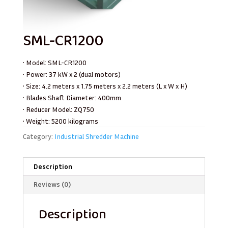
SML-CR1200
• Model: SML-CR1200
• Power: 37 kW x 2 (dual motors)
• Size: 4.2 meters x 1.75 meters x 2.2 meters (L x W x H)
• Blades Shaft Diameter: 400mm
• Reducer Model: ZQ750
• Weight: 5200 kilograms
Category:
Industrial Shredder Machine
Description
Reviews (0)
Description