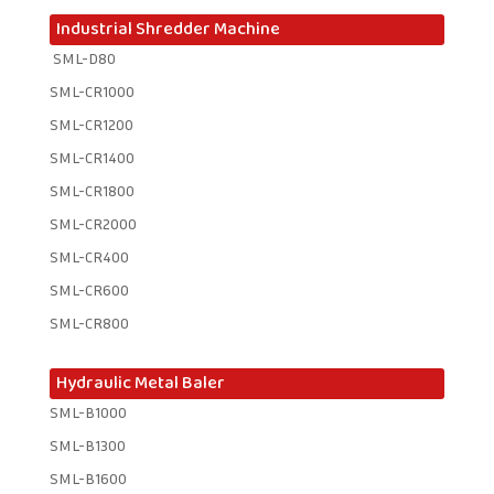
Industrial Shredder Machine
SML-D80
SML-CR1000
SML-CR1200
SML-CR1400
SML-CR1800
SML-CR2000
SML-CR400
SML-CR600
SML-CR800
Hydraulic Metal Baler
SML-B1000
SML-B1300
SML-B1600