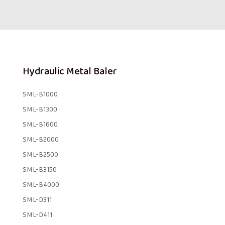
Hydraulic Metal Baler
SML-B1000
SML-B1300
SML-B1600
SML-B2000
SML-B2500
SML-B3150
SML-B4000
SML-D311
SML-D411