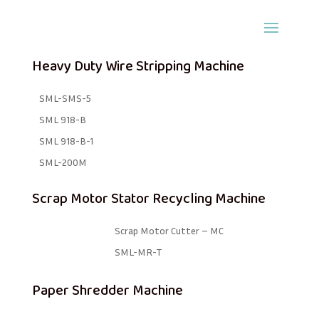
Heavy Duty Wire Stripping Machine
SML-SMS-5
SML 918-B
SML 918-B-1 ​
SML-200M
Scrap Motor Stator Recycling Machine
Scrap Motor Cutter – MC
SML-MR-T
Paper Shredder Machine