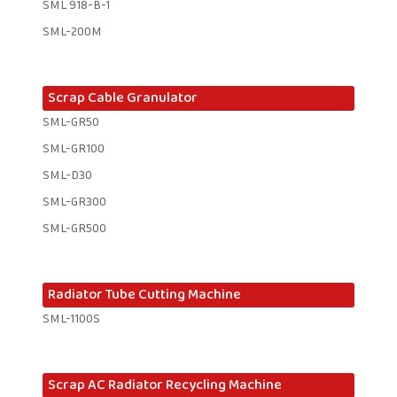
SML 918-B-1 ​
SML-200M
Scrap Cable Granulator
SML-GR50
SML-GR100
SML-D30
SML-GR300
SML-GR500
Radiator Tube Cutting Machine
SML-1100S
Scrap AC Radiator Recycling Machine