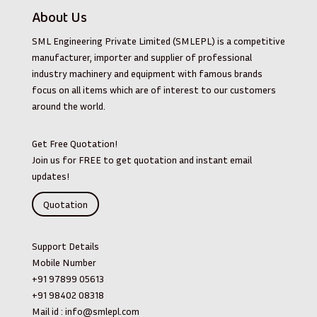
About Us
SML Engineering Private Limited (SMLEPL) is a competitive
manufacturer, importer and supplier of professional
industry machinery and equipment with famous brands
focus on all items which are of interest to our customers
around the world.
Get Free Quotation!
Join us for FREE to get quotation and instant email
updates!
Quotation
Support Details
Mobile Number
+91 97899 05613
+91 98402 08318
Mail id :
info@smlepl.com