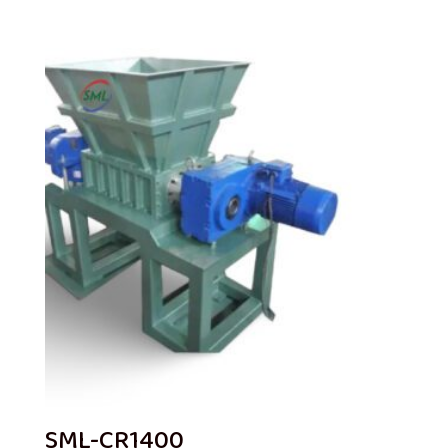
SML-CR1400