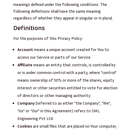
meanings defined under the following conditions. The
following definitions shall have the same meaning
regardless of whether they appear in singular or in plural.
Definitions
For the purposes of this Privacy Policy:
Account
means a unique account created for You to
access our Service or parts of our Service.
Affiliate
means an entity that controls, is controlled by
or is under common control with a party, where “control”
means ownership of 50% or more of the shares, equity
interest or other securities entitled to vote for election
of directors or other managing authority.
Company
(referred to as either “the Company”, “We”,
“Us” or “Our” in this Agreement) refers to SML
Engineering Pvt Ltd.
Cookies
are small files that are placed on Your computer,