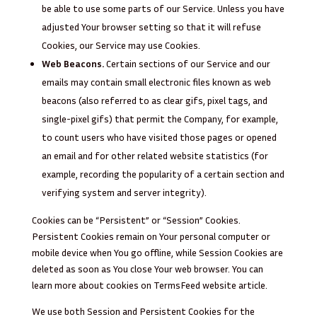
be able to use some parts of our Service. Unless you have
adjusted Your browser setting so that it will refuse
Cookies, our Service may use Cookies.
Web Beacons.
Certain sections of our Service and our
emails may contain small electronic files known as web
beacons (also referred to as clear gifs, pixel tags, and
single-pixel gifs) that permit the Company, for example,
to count users who have visited those pages or opened
an email and for other related website statistics (for
example, recording the popularity of a certain section and
verifying system and server integrity).
Cookies can be “Persistent” or “Session” Cookies.
Persistent Cookies remain on Your personal computer or
mobile device when You go offline, while Session Cookies are
deleted as soon as You close Your web browser. You can
learn more about cookies on
TermsFeed website
article.
We use both Session and Persistent Cookies for the