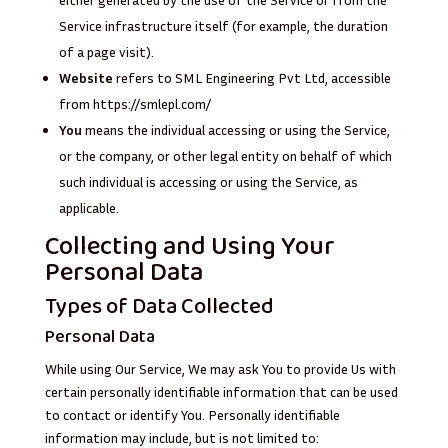
Service infrastructure itself (for example, the duration
of a page visit).
Website
refers to SML Engineering Pvt Ltd, accessible
from
https://smlepl.com/
You
means the individual accessing or using the Service,
or the company, or other legal entity on behalf of which
such individual is accessing or using the Service, as
applicable.
Collecting and Using Your
Personal Data
Types of Data Collected
Personal Data
While using Our Service, We may ask You to provide Us with
certain personally identifiable information that can be used
to contact or identify You. Personally identifiable
information may include, but is not limited to: