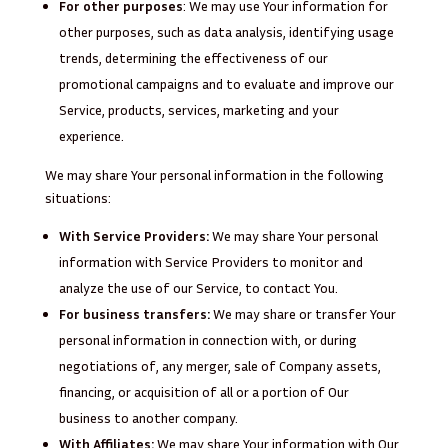
For other purposes
: We may use Your information for
other purposes, such as data analysis, identifying usage
trends, determining the effectiveness of our
promotional campaigns and to evaluate and improve our
Service, products, services, marketing and your
experience.
We may share Your personal information in the following
situations:
With Service Providers:
We may share Your personal
information with Service Providers to monitor and
analyze the use of our Service, to contact You.
For business transfers:
We may share or transfer Your
personal information in connection with, or during
negotiations of, any merger, sale of Company assets,
financing, or acquisition of all or a portion of Our
business to another company.
With Affiliates:
We may share Your information with Our