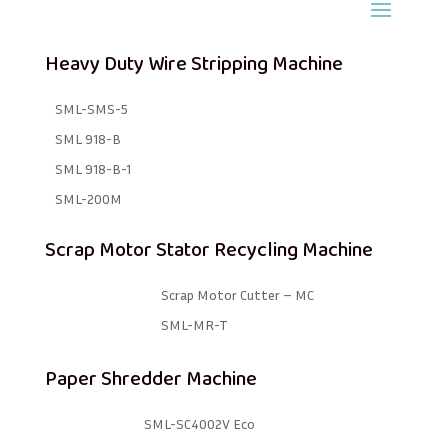
Heavy Duty Wire Stripping Machine
SML-SMS-5
SML 918-B
SML 918-B-1 ​
SML-200M
Scrap Motor Stator Recycling Machine
Scrap Motor Cutter – MC
SML-MR-T
Paper Shredder Machine
SML-SC4002V Eco