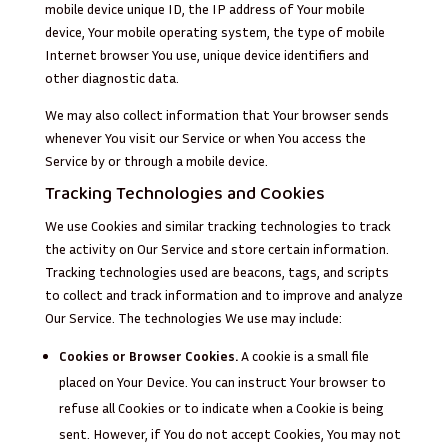
mobile device unique ID, the IP address of Your mobile
device, Your mobile operating system, the type of mobile
Internet browser You use, unique device identifiers and
other diagnostic data.
We may also collect information that Your browser sends
whenever You visit our Service or when You access the
Service by or through a mobile device.
Tracking Technologies and Cookies
We use Cookies and similar tracking technologies to track
the activity on Our Service and store certain information.
Tracking technologies used are beacons, tags, and scripts
to collect and track information and to improve and analyze
Our Service. The technologies We use may include:
Cookies or Browser Cookies.
A cookie is a small file
placed on Your Device. You can instruct Your browser to
refuse all Cookies or to indicate when a Cookie is being
sent. However, if You do not accept Cookies, You may not