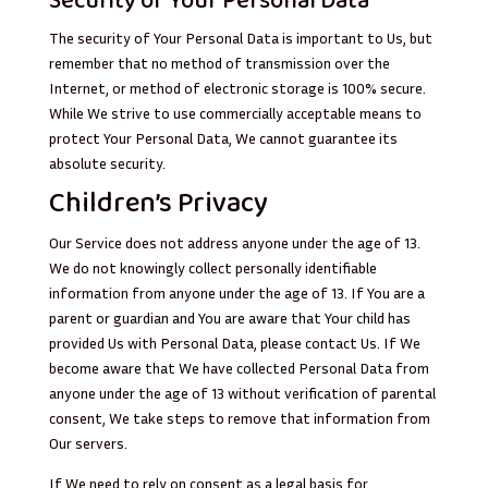
Security of Your Personal Data
The security of Your Personal Data is important to Us, but
remember that no method of transmission over the
Internet, or method of electronic storage is 100% secure.
While We strive to use commercially acceptable means to
protect Your Personal Data, We cannot guarantee its
absolute security.
Children’s Privacy
Our Service does not address anyone under the age of 13.
We do not knowingly collect personally identifiable
information from anyone under the age of 13. If You are a
parent or guardian and You are aware that Your child has
provided Us with Personal Data, please contact Us. If We
become aware that We have collected Personal Data from
anyone under the age of 13 without verification of parental
consent, We take steps to remove that information from
Our servers.
If We need to rely on consent as a legal basis for