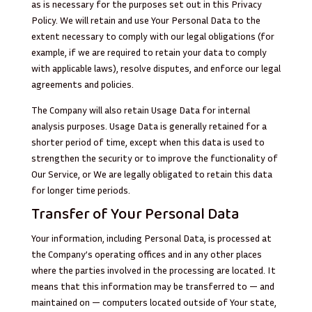
as is necessary for the purposes set out in this Privacy
Policy. We will retain and use Your Personal Data to the
extent necessary to comply with our legal obligations (for
example, if we are required to retain your data to comply
with applicable laws), resolve disputes, and enforce our legal
agreements and policies.
The Company will also retain Usage Data for internal
analysis purposes. Usage Data is generally retained for a
shorter period of time, except when this data is used to
strengthen the security or to improve the functionality of
Our Service, or We are legally obligated to retain this data
for longer time periods.
Transfer of Your Personal Data
Your information, including Personal Data, is processed at
the Company’s operating offices and in any other places
where the parties involved in the processing are located. It
means that this information may be transferred to — and
maintained on — computers located outside of Your state,