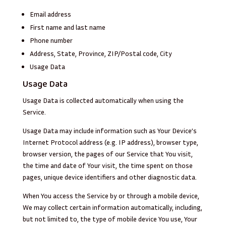
Email address
First name and last name
Phone number
Address, State, Province, ZIP/Postal code, City
Usage Data
Usage Data
Usage Data is collected automatically when using the
Service.
Usage Data may include information such as Your Device’s
Internet Protocol address (e.g. IP address), browser type,
browser version, the pages of our Service that You visit,
the time and date of Your visit, the time spent on those
pages, unique device identifiers and other diagnostic data.
When You access the Service by or through a mobile device,
We may collect certain information automatically, including,
but not limited to, the type of mobile device You use, Your