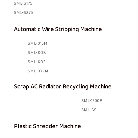
SML-S175
SML-S275
Automatic Wire Stripping Machine
SML-015M
SML-KOB
SML-KOF
SML-072M
Scrap AC Radiator Recycling Machine
SML-1200P
SML-BS
Plastic Shredder Machine