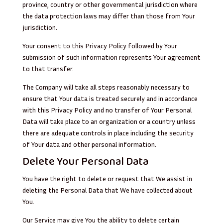
province, country or other governmental jurisdiction where
the data protection laws may differ than those from Your
jurisdiction.
Your consent to this Privacy Policy followed by Your
submission of such information represents Your agreement
to that transfer.
The Company will take all steps reasonably necessary to
ensure that Your data is treated securely and in accordance
with this Privacy Policy and no transfer of Your Personal
Data will take place to an organization or a country unless
there are adequate controls in place including the security
of Your data and other personal information.
Delete Your Personal Data
You have the right to delete or request that We assist in
deleting the Personal Data that We have collected about
You.
Our Service may give You the ability to delete certain