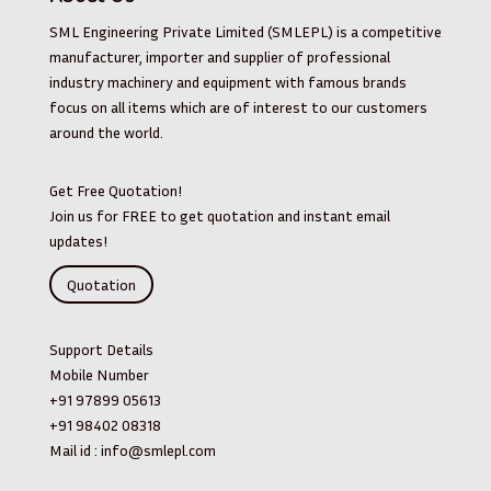
SML Engineering Private Limited (SMLEPL) is a competitive
manufacturer, importer and supplier of professional
industry machinery and equipment with famous brands
focus on all items which are of interest to our customers
around the world.
Get Free Quotation!
Join us for FREE to get quotation and instant email
updates!
Quotation
Support Details
Mobile Number
+91 97899 05613
+91 98402 08318
Mail id :
info@smlepl.com