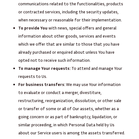
communications related to the functionalities, products
or contracted services, including the security updates,
when necessary or reasonable for their implementation.
To provide You
with news, special offers and general
information about other goods, services and events
which we offer that are similar to those that you have
already purchased or enquired about unless You have
opted not to receive such information.
To manage Your requests:
To attend and manage Your
requests to Us.
For business transfers:
We may use Your information
to evaluate or conduct a merger, divestiture,
restructuring, reorganization, dissolution, or other sale
or transfer of some or all of Our assets, whether as a
going concern or as part of bankruptcy, liquidation, or
similar proceeding, in which Personal Data held by Us
about our Service users is among the assets transferred.