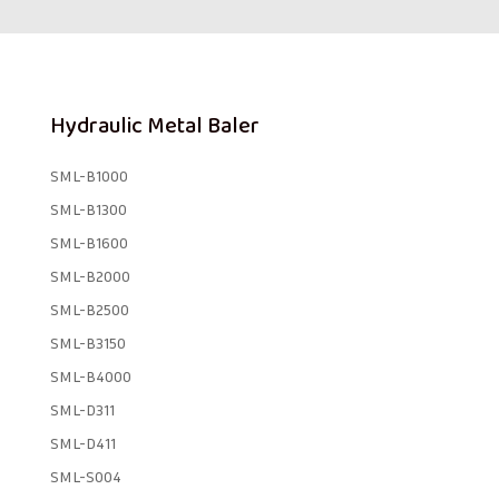
Hydraulic Metal Baler
SML-B1000
SML-B1300
SML-B1600
SML-B2000
SML-B2500
SML-B3150
SML-B4000
SML-D311
SML-D411
SML-S004