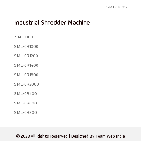
SML-1100S
Industrial Shredder Machine
SML-D80
SML-CR1000
SML-CR1200
SML-CR1400
SML-CR1800
SML-CR2000
SML-CR400
SML-CR600
SML-CR800
© 2023 All Rights Reserved | Designed By
Team Web India