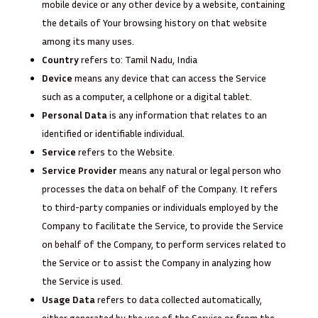
mobile device or any other device by a website, containing
the details of Your browsing history on that website
among its many uses.
Country
refers to: Tamil Nadu, India
Device
means any device that can access the Service
such as a computer, a cellphone or a digital tablet.
Personal Data
is any information that relates to an
identified or identifiable individual.
Service
refers to the Website.
Service Provider
means any natural or legal person who
processes the data on behalf of the Company. It refers
to third-party companies or individuals employed by the
Company to facilitate the Service, to provide the Service
on behalf of the Company, to perform services related to
the Service or to assist the Company in analyzing how
the Service is used.
Usage Data
refers to data collected automatically,
either generated by the use of the Service or from the