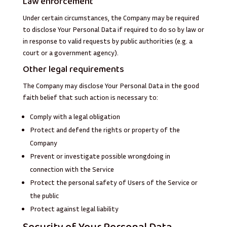
Law enforcement
Under certain circumstances, the Company may be required
to disclose Your Personal Data if required to do so by law or
in response to valid requests by public authorities (e.g. a
court or a government agency).
Other legal requirements
The Company may disclose Your Personal Data in the good
faith belief that such action is necessary to:
Comply with a legal obligation
Protect and defend the rights or property of the
Company
Prevent or investigate possible wrongdoing in
connection with the Service
Protect the personal safety of Users of the Service or
the public
Protect against legal liability