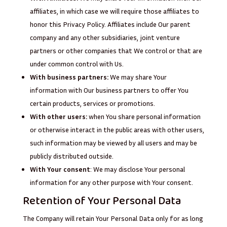
affiliates, in which case we will require those affiliates to
honor this Privacy Policy. Affiliates include Our parent
company and any other subsidiaries, joint venture
partners or other companies that We control or that are
under common control with Us.
With business partners:
We may share Your
information with Our business partners to offer You
certain products, services or promotions.
With other users:
when You share personal information
or otherwise interact in the public areas with other users,
such information may be viewed by all users and may be
publicly distributed outside.
With Your consent
: We may disclose Your personal
information for any other purpose with Your consent.
Retention of Your Personal Data
The Company will retain Your Personal Data only for as long