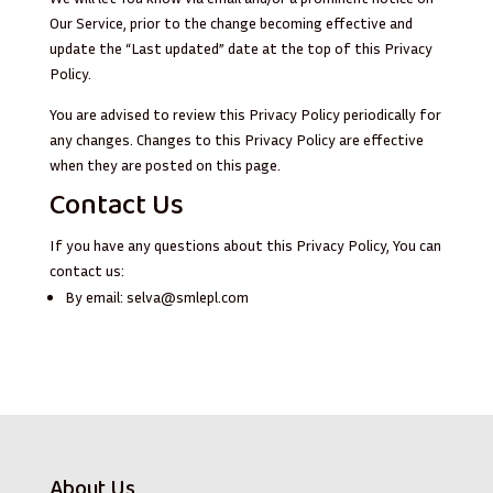
Our Service, prior to the change becoming effective and
update the “Last updated” date at the top of this Privacy
Policy.
You are advised to review this Privacy Policy periodically for
any changes. Changes to this Privacy Policy are effective
when they are posted on this page.
Contact Us
If you have any questions about this Privacy Policy, You can
contact us:
By email:
selva@smlepl.com
About Us