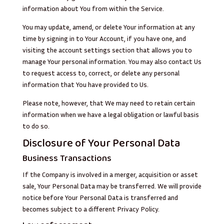
information about You from within the Service.
You may update, amend, or delete Your information at any
time by signing in to Your Account, if you have one, and
visiting the account settings section that allows you to
manage Your personal information. You may also contact Us
to request access to, correct, or delete any personal
information that You have provided to Us.
Please note, however, that We may need to retain certain
information when we have a legal obligation or lawful basis
to do so.
Disclosure of Your Personal Data
Business Transactions
If the Company is involved in a merger, acquisition or asset
sale, Your Personal Data may be transferred. We will provide
notice before Your Personal Data is transferred and
becomes subject to a different Privacy Policy.