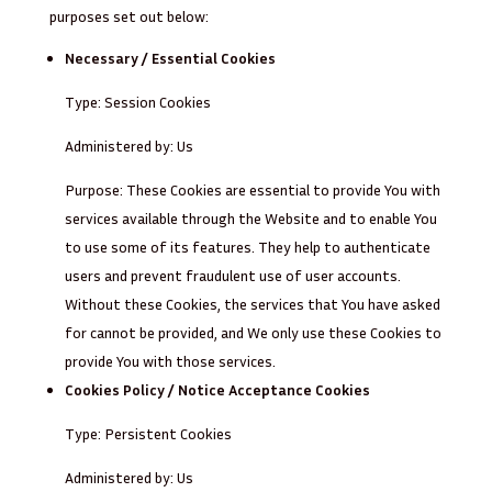
purposes set out below:
Necessary / Essential Cookies
Type: Session Cookies
Administered by: Us
Purpose: These Cookies are essential to provide You with
services available through the Website and to enable You
to use some of its features. They help to authenticate
users and prevent fraudulent use of user accounts.
Without these Cookies, the services that You have asked
for cannot be provided, and We only use these Cookies to
provide You with those services.
Cookies Policy / Notice Acceptance Cookies
Type: Persistent Cookies
Administered by: Us