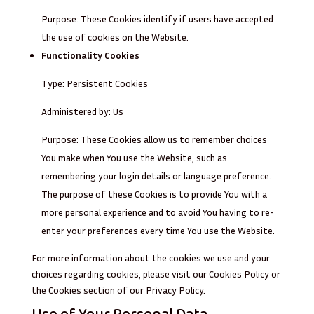
Purpose: These Cookies identify if users have accepted
the use of cookies on the Website.
Functionality Cookies
Type: Persistent Cookies
Administered by: Us
Purpose: These Cookies allow us to remember choices
You make when You use the Website, such as
remembering your login details or language preference.
The purpose of these Cookies is to provide You with a
more personal experience and to avoid You having to re-
enter your preferences every time You use the Website.
For more information about the cookies we use and your
choices regarding cookies, please visit our Cookies Policy or
the Cookies section of our Privacy Policy.