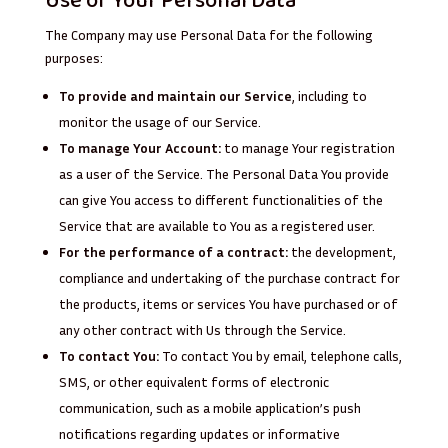
Use of Your Personal Data
The Company may use Personal Data for the following
purposes:
To provide and maintain our Service
, including to
monitor the usage of our Service.
To manage Your Account:
to manage Your registration
as a user of the Service. The Personal Data You provide
can give You access to different functionalities of the
Service that are available to You as a registered user.
For the performance of a contract:
the development,
compliance and undertaking of the purchase contract for
the products, items or services You have purchased or of
any other contract with Us through the Service.
To contact You:
To contact You by email, telephone calls,
SMS, or other equivalent forms of electronic
communication, such as a mobile application’s push
notifications regarding updates or informative