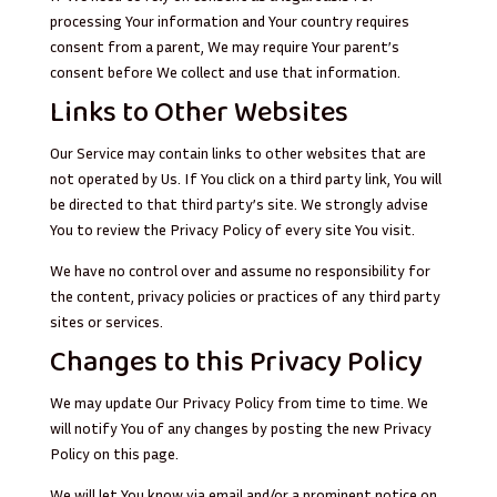
processing Your information and Your country requires
consent from a parent, We may require Your parent’s
consent before We collect and use that information.
Links to Other Websites
Our Service may contain links to other websites that are
not operated by Us. If You click on a third party link, You will
be directed to that third party’s site. We strongly advise
You to review the Privacy Policy of every site You visit.
We have no control over and assume no responsibility for
the content, privacy policies or practices of any third party
sites or services.
Changes to this Privacy Policy
We may update Our Privacy Policy from time to time. We
will notify You of any changes by posting the new Privacy
Policy on this page.
We will let You know via email and/or a prominent notice on