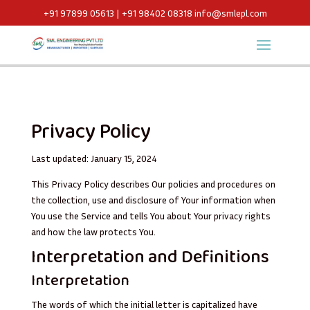
+91 97899 05613 | +91 98402 08318
info@smlepl.com
Privacy Policy
Last updated: January 15, 2024
This Privacy Policy describes Our policies and procedures on
the collection, use and disclosure of Your information when
You use the Service and tells You about Your privacy rights
and how the law protects You.
Interpretation and Definitions
Interpretation
The words of which the initial letter is capitalized have