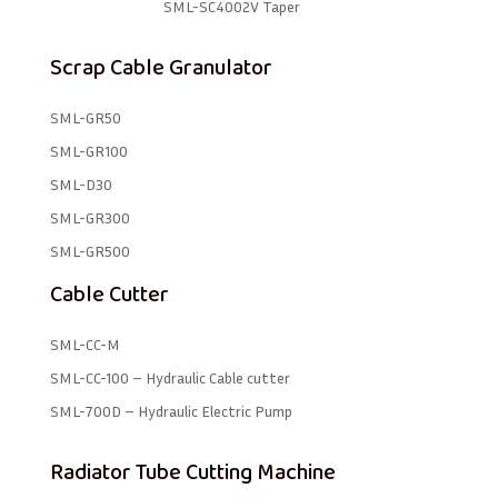
SML-SC4002V Taper
Scrap Cable Granulator
SML-GR50
SML-GR100
SML-D30
SML-GR300
SML-GR500
Cable Cutter
SML-CC-M
SML-CC-100 – Hydraulic Cable cutter
SML-700D – Hydraulic Electric Pump
Radiator Tube Cutting Machine